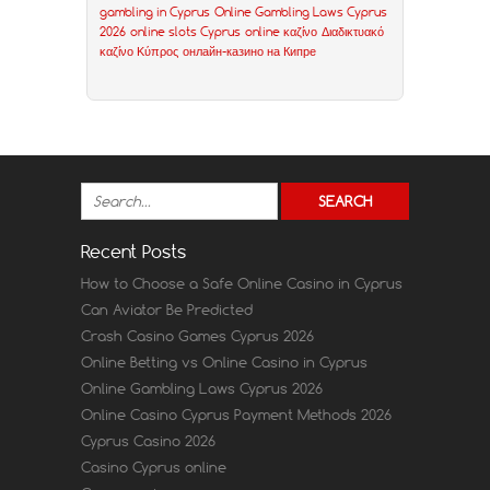
gambling in Cyprus
Online Gambling Laws Cyprus
2026
online slots Cyprus
online καζίνο
Διαδικτυακό
καζίνο Κύπρος
онлайн-казино на Кипре
Recent Posts
How to Choose a Safe Online Casino in Cyprus
Can Aviator Be Predicted
Crash Casino Games Cyprus 2026
Online Betting vs Online Casino in Cyprus
Online Gambling Laws Cyprus 2026
Online Casino Cyprus Payment Methods 2026
Cyprus Casino 2026
Casino Cyprus online