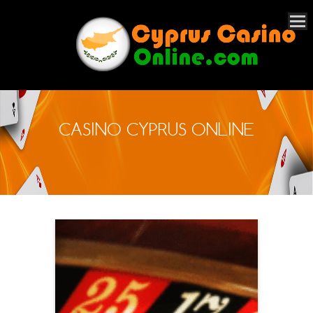
CASINO CYPRUS ONLINE