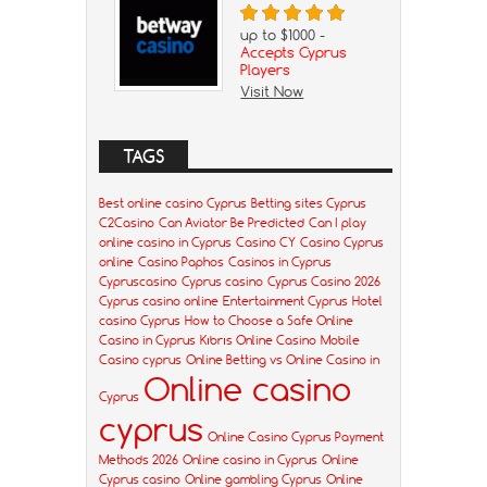
up to $1000 -
Accepts Cyprus
Players
Visit Now
TAGS
Best online casino Cyprus
Betting sites Cyprus
C2Casino
Can Aviator Be Predicted
Can I play
online casino in Cyprus
Casino CY
Casino Cyprus
online
Casino Paphos
Casinos in Cyprus
Cypruscasino
Cyprus casino
Cyprus Casino 2026
Cyprus casino online
Entertainment Cyprus
Hotel
casino Cyprus
How to Choose a Safe Online
Casino in Cyprus
Kıbrıs Online Casino
Mobile
Casino cyprus
Online Betting vs Online Casino in
Online casino
Cyprus
cyprus
Online Casino Cyprus Payment
Methods 2026
Online casino in Cyprus
Online
Cyprus casino
Online gambling Cyprus
Online