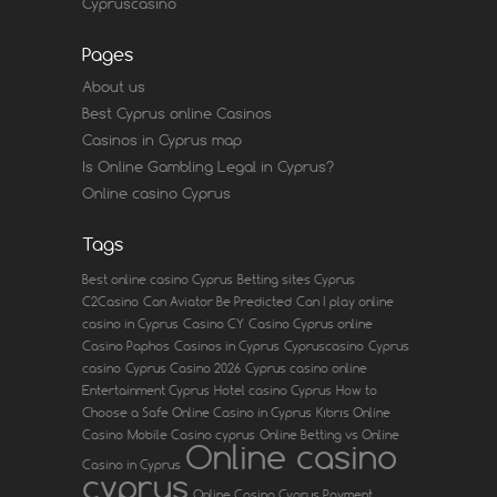
Cypruscasino
Pages
About us
Best Cyprus online Casinos
Casinos in Cyprus map
Is Online Gambling Legal in Cyprus?
Online casino Cyprus
Tags
Best online casino Cyprus
Betting sites Cyprus
C2Casino
Can Aviator Be Predicted
Can I play online
casino in Cyprus
Casino CY
Casino Cyprus online
Casino Paphos
Casinos in Cyprus
Cypruscasino
Cyprus
casino
Cyprus Casino 2026
Cyprus casino online
Entertainment Cyprus
Hotel casino Cyprus
How to
Choose a Safe Online Casino in Cyprus
Kıbrıs Online
Casino
Mobile Casino cyprus
Online Betting vs Online
Online casino
Casino in Cyprus
cyprus
Online Casino Cyprus Payment