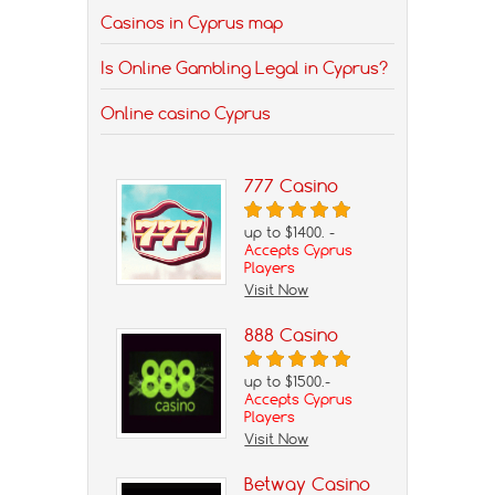
Casinos in Cyprus map
Is Online Gambling Legal in Cyprus?
Online casino Cyprus
777 Casino
up to $1400. -
Accepts Cyprus
Players
Visit Now
888 Casino
up to $1500.-
Accepts Cyprus
Players
Visit Now
Betway Casino