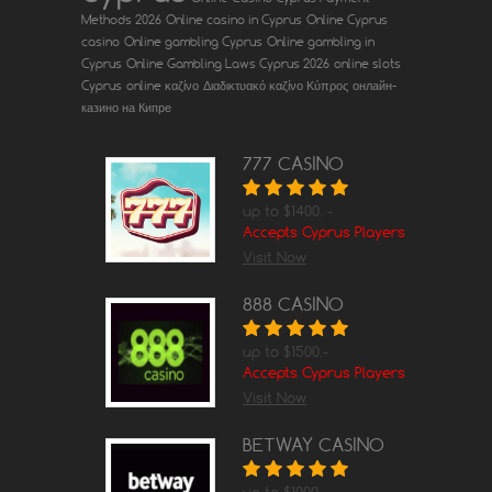
Methods 2026
Online casino in Cyprus
Online Cyprus
casino
Online gambling Cyprus
Online gambling in
Cyprus
Online Gambling Laws Cyprus 2026
online slots
Cyprus
online καζίνο
Διαδικτυακό καζίνο Κύπρος
онлайн-
казино на Кипре
777 CASINO
up to $1400. -
Accepts Cyprus Players
Visit Now
888 CASINO
up to $1500.-
Accepts Cyprus Players
Visit Now
BETWAY CASINO