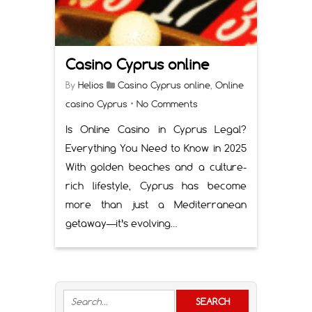
Casino Cyprus online
By
Helios
Casino Cyprus online
,
Online
casino Cyprus
•
No Comments
Is Online Casino in Cyprus Legal?
Everything You Need to Know in 2025
With golden beaches and a culture-
rich lifestyle, Cyprus has become
more than just a Mediterranean
getaway—it’s evolving…