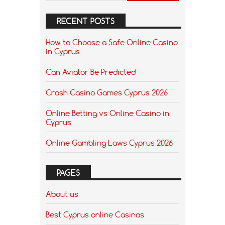
RECENT POSTS
How to Choose a Safe Online Casino
in Cyprus
Can Aviator Be Predicted
Crash Casino Games Cyprus 2026
Online Betting vs Online Casino in
Cyprus
Online Gambling Laws Cyprus 2026
PAGES
About us
Best Cyprus online Casinos