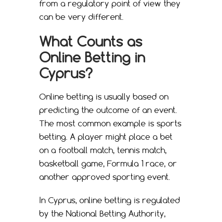
from a regulatory point of view they
can be very different.
What Counts as
Online Betting in
Cyprus?
Online betting is usually based on
predicting the outcome of an event.
The most common example is sports
betting. A player might place a bet
on a football match, tennis match,
basketball game, Formula 1 race, or
another approved sporting event.
In Cyprus, online betting is regulated
by the National Betting Authority,