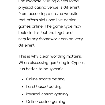
For example, visiting a regulated
physical casino venue is different
from accessing a casino website
that offers slots and live dealer
games online. The game type may
look similar, but the legal and
regulatory framework can be very
different.
This is why clear wording matters.
When discussing gambling in Cyprus,
it is better to be specific:
Online sports betting
Land-based betting
Physical casino gaming
Online casino gaming