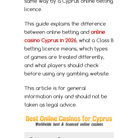
same way by a Cyprus online betting
licence.
This guide explains the difference
between online betting and
online
casino Cyprus in 2026
, what a Class B
betting licence means, which types
of games are treated differently,
and what players should check
before using any gambling website.
This article is for general
information only and should not be
taken as legal advice.