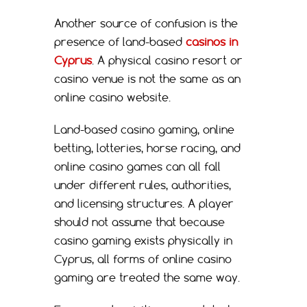
Another source of confusion is the
presence of land-based
casinos in
Cyprus
. A physical casino resort or
casino venue is not the same as an
online casino website.
Land-based casino gaming, online
betting, lotteries, horse racing, and
online casino games can all fall
under different rules, authorities,
and licensing structures. A player
should not assume that because
casino gaming exists physically in
Cyprus, all forms of online casino
gaming are treated the same way.