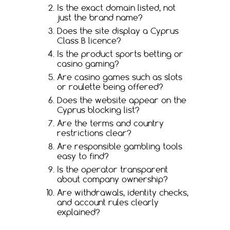
Is the exact domain listed, not
just the brand name?
Does the site display a Cyprus
Class B licence?
Is the product sports betting or
casino gaming?
Are casino games such as slots
or roulette being offered?
Does the website appear on the
Cyprus blocking list?
Are the terms and country
restrictions clear?
Are responsible gambling tools
easy to find?
Is the operator transparent
about company ownership?
Are withdrawals, identity checks,
and account rules clearly
explained?