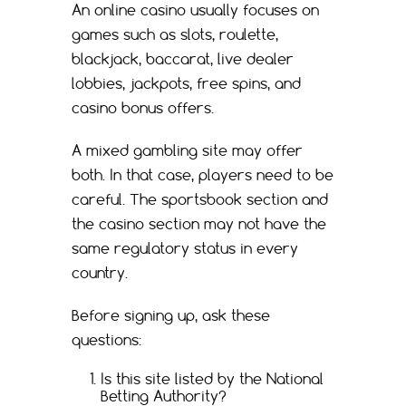
An online casino usually focuses on
games such as slots, roulette,
blackjack, baccarat, live dealer
lobbies, jackpots, free spins, and
casino bonus offers.
A mixed gambling site may offer
both. In that case, players need to be
careful. The sportsbook section and
the casino section may not have the
same regulatory status in every
country.
Before signing up, ask these
questions:
Is this site listed by the National
Betting Authority?