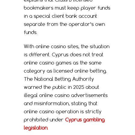
bookmakers must keep player funds
in a special client bank account
separate from the operator’s own
funds.
With online casino sites, the situation
is different. Cyprus does not treat
online casino games as the same
category as licensed online betting.
The National Betting Authority
warned the public in 2025 about
illegal online casino advertisements
and misinformation, stating that
online casino operation is strictly
prohibited under
Cyprus gambling
legislation
.