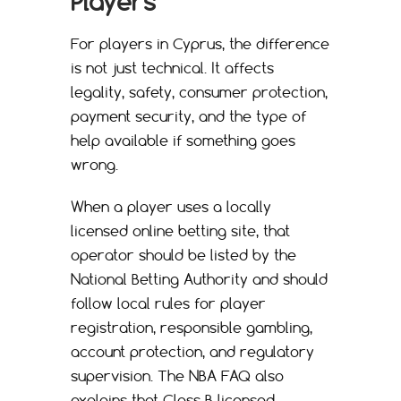
Players
For players in Cyprus, the difference
is not just technical. It affects
legality, safety, consumer protection,
payment security, and the type of
help available if something goes
wrong.
When a player uses a locally
licensed online betting site, that
operator should be listed by the
National Betting Authority and should
follow local rules for player
registration, responsible gambling,
account protection, and regulatory
supervision. The NBA FAQ also
explains that Class B licensed