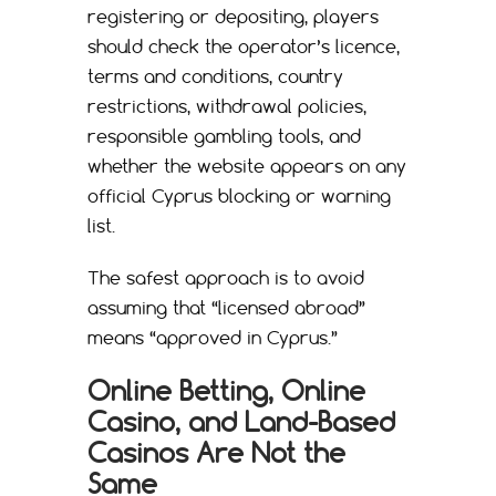
registering or depositing, players
should check the operator’s licence,
terms and conditions, country
restrictions, withdrawal policies,
responsible gambling tools, and
whether the website appears on any
official Cyprus blocking or warning
list.
The safest approach is to avoid
assuming that “licensed abroad”
means “approved in Cyprus.”
Online Betting, Online
Casino, and Land-Based
Casinos Are Not the
Same