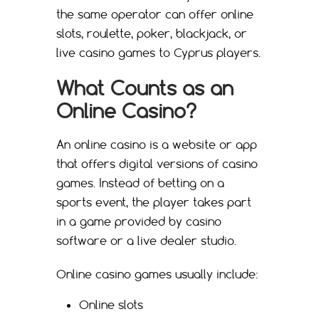
the same operator can offer online
slots, roulette, poker, blackjack, or
live casino games to Cyprus players.
What Counts as an
Online Casino?
An online casino is a website or app
that offers digital versions of casino
games. Instead of betting on a
sports event, the player takes part
in a game provided by casino
software or a live dealer studio.
Online casino games usually include:
Online slots