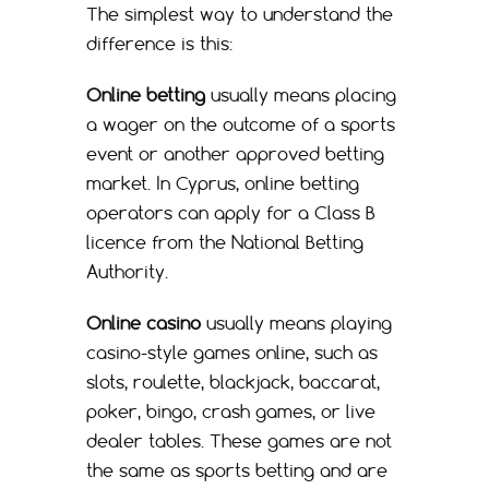
The simplest way to understand the
difference is this:
Online betting
usually means placing
a wager on the outcome of a sports
event or another approved betting
market. In Cyprus, online betting
operators can apply for a Class B
licence from the National Betting
Authority.
Online casino
usually means playing
casino-style games online, such as
slots, roulette, blackjack, baccarat,
poker, bingo, crash games, or live
dealer tables. These games are not
the same as sports betting and are