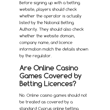
Before signing up with a betting
website, players should check
whether the operator is actually
listed by the National Betting
Authority. They should also check
whether the website domain,
company name, and licence
information match the details shown
by the regulator.
Are Online Casino
Games Covered by
Betting Licences?
No. Online casino games should not
be treated as covered by a
standard Cyprus online betting