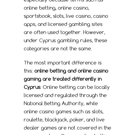
online betting, online casino,
sportsbook, slots, live casino, casino
apps, and licensed gambling sites
are often used together. However,
under Cyprus gambling rules, these
categories are not the same.
The most important difference is
this:
online betting and online casino
gaming are treated differently in
Cyprus
. Online betting can be locally
licensed and regulated through the
National Betting Authority, while
online casino games such as slots,
roulette, blackjack, poker, and live
dealer games are not covered in the