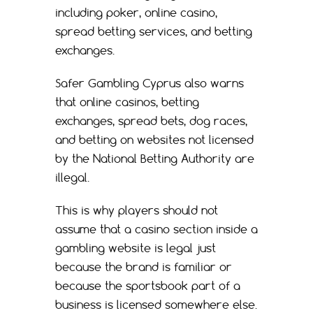
including poker, online casino,
spread betting services, and betting
exchanges.
Safer Gambling Cyprus also warns
that online casinos, betting
exchanges, spread bets, dog races,
and betting on websites not licensed
by the National Betting Authority are
illegal.
This is why players should not
assume that a casino section inside a
gambling website is legal just
because the brand is familiar or
because the sportsbook part of a
business is licensed somewhere else.