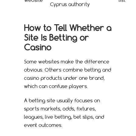
website
list
Cyprus authority
How to Tell Whether a
Site Is Betting or
Casino
Some websites make the difference
obvious. Others combine betting and
casino products under one brand,
which can confuse players.
A betting site usually focuses on
sports markets, odds, fixtures,
leagues, live betting, bet slips, and
event outcomes.