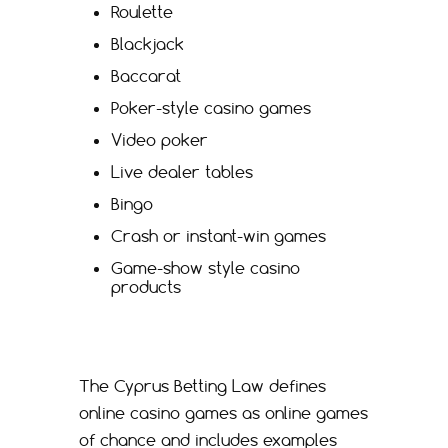
Roulette
Blackjack
Baccarat
Poker-style casino games
Video poker
Live dealer tables
Bingo
Crash or instant-win games
Game-show style casino
products
The Cyprus Betting Law defines
online casino games as online games
of chance and includes examples