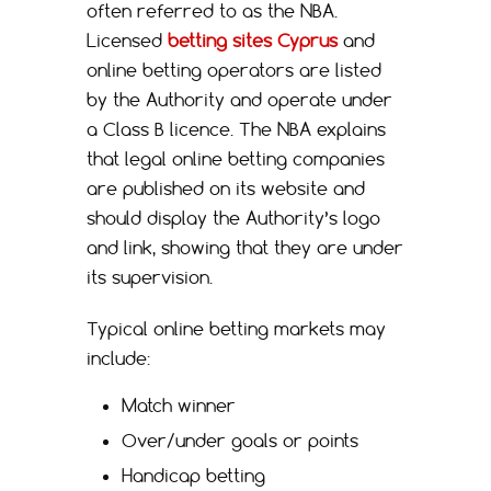
often referred to as the NBA.
Licensed
betting sites Cyprus
and
online betting operators are listed
by the Authority and operate under
a Class B licence. The NBA explains
that legal online betting companies
are published on its website and
should display the Authority’s logo
and link, showing that they are under
its supervision.
Typical online betting markets may
include:
Match winner
Over/under goals or points
Handicap betting