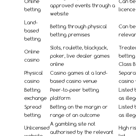
Online
Can be 
approved events through a
betting
licence
website
Land-
Betting through physical
Can be 
based
betting premises
releva
betting
Slots, roulette, blackjack,
Treated
Online
poker, live dealer games
bettin
casino
online
Class B
Physical
Casino games at a land-
Separat
casino
based casino venue
casino
Betting
Peer-to-peer betting
Listed 
exchange
platform
as illeg
Spread
Betting on the margin or
Listed 
betting
range of an outcome
as illeg
A gambling site not
Unlicensed
High r
authorised by the relevant