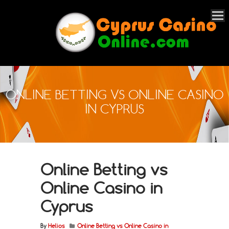
ONLINE BETTING VS ONLINE CASINO
IN CYPRUS
Online Betting vs
Online Casino in
Cyprus
By
Helios
Online Betting vs Online Casino in