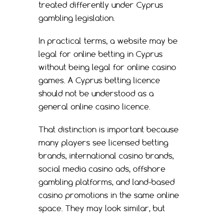
treated differently under Cyprus
gambling legislation.
In practical terms, a website may be
legal for online betting in Cyprus
without being legal for online casino
games. A Cyprus betting licence
should not be understood as a
general online casino licence.
That distinction is important because
many players see licensed betting
brands, international casino brands,
social media casino ads, offshore
gambling platforms, and land-based
casino promotions in the same online
space. They may look similar, but