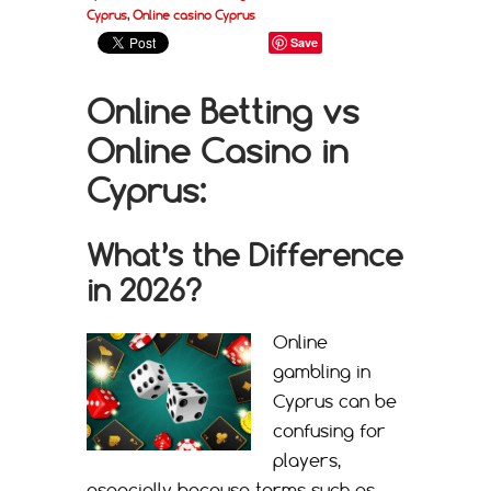
Cyprus
,
Online casino Cyprus
Save
Online Betting vs
Online Casino in
Cyprus:
What
’
s the Difference
in 2026?
Online
gambling in
Cyprus can be
confusing for
players,
especially because terms such as