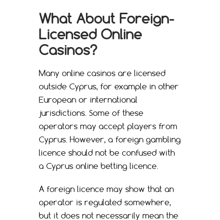
What About Foreign-
Licensed Online
Casinos?
Many online casinos are licensed
outside Cyprus, for example in other
European or international
jurisdictions. Some of these
operators may accept players from
Cyprus. However, a foreign gambling
licence should not be confused with
a Cyprus online betting licence.
A foreign licence may show that an
operator is regulated somewhere,
but it does not necessarily mean the