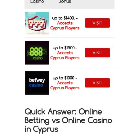
Casino
Bonus
up to $1400. -
VISIT
Accepts
Cyprus Players
up to $1500.-
VISIT
Accepts
Cyprus Players
up to $1000 -
VISIT
Accepts
Cyprus Players
Quick Answer: Online
Betting vs Online Casino
in Cyprus