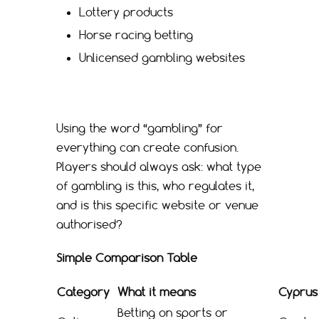
Lottery products
Horse racing betting
Unlicensed gambling websites
Using the word “gambling” for
everything can create confusion.
Players should always ask: what type
of gambling is this, who regulates it,
and is this specific website or venue
authorised?
Simple Comparison Table
Category
What it means
Cyprus 
Betting on sports or