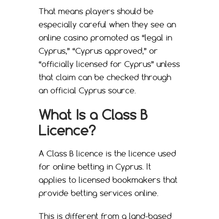
That means players should be
especially careful when they see an
online casino promoted as “legal in
Cyprus,” “Cyprus approved,” or
“officially licensed for Cyprus” unless
that claim can be checked through
an official Cyprus source.
What Is a Class B
Licence?
A Class B licence is the licence used
for online betting in Cyprus. It
applies to licensed bookmakers that
provide betting services online.
This is different from a land-based