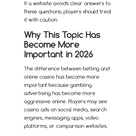
If a website avoids clear answers to
these questions, players should treat
it with caution.
Why This Topic Has
Become More
Important in 2026
The difference between betting and
online casino has become more
important because gambling
advertising has become more
aggressive online. Players may see
casino ads on social media, search
engines, messaging apps, video
platforms, or comparison websites.