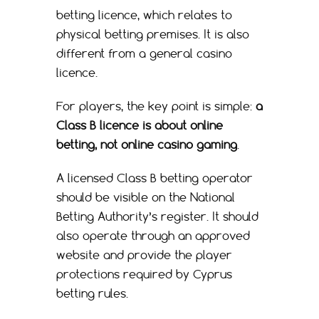
betting licence, which relates to
physical betting premises. It is also
different from a general casino
licence.
For players, the key point is simple:
a
Class B licence is about online
betting, not online casino gaming
.
A licensed Class B betting operator
should be visible on the National
Betting Authority’s register. It should
also operate through an approved
website and provide the player
protections required by Cyprus
betting rules.