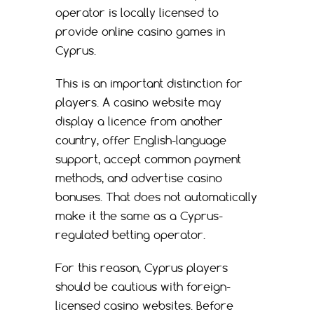
operator is locally licensed to
provide online casino games in
Cyprus.
This is an important distinction for
players. A casino website may
display a licence from another
country, offer English-language
support, accept common payment
methods, and advertise casino
bonuses. That does not automatically
make it the same as a Cyprus-
regulated betting operator.
For this reason, Cyprus players
should be cautious with foreign-
licensed casino websites. Before