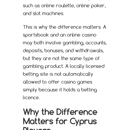
such as online roulette, online poker,
and slot machines.
This is why the difference matters. A
sportsbook and an online casino
may both involve gambling, accounts,
deposits, bonuses, and withdrawals,
but they are not the same type of
gambling product. A locally licensed
betting site is not automatically
allowed to offer casino games
simply because it holds a betting
licence.
Why the Difference
Matters for Cyprus