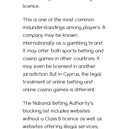
licence.
This is one of the most common
misunderstandings among players. A
company may be known
internationally as a gambling brand.
It may offer both sports betting and
casino games in other countries. It
may even be licensed in another
jurisdiction. But in Cyprus, the legal
treatment of online betting and
online casino games is different.
The National Betting Authority’s
blocking list includes websites
without a Class B licence as well as
websites offering illegal services,