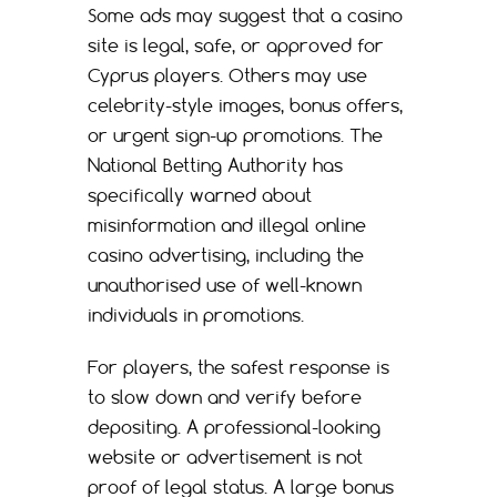
Some ads may suggest that a casino
site is legal, safe, or approved for
Cyprus players. Others may use
celebrity-style images, bonus offers,
or urgent sign-up promotions. The
National Betting Authority has
specifically warned about
misinformation and illegal online
casino advertising, including the
unauthorised use of well-known
individuals in promotions.
For players, the safest response is
to slow down and verify before
depositing. A professional-looking
website or advertisement is not
proof of legal status. A large bonus