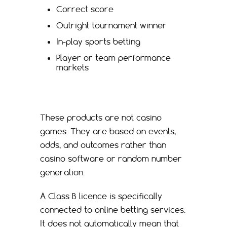
Correct score
Outright tournament winner
In-play sports betting
Player or team performance
markets
These products are not casino
games. They are based on events,
odds, and outcomes rather than
casino software or random number
generation.
A Class B licence is specifically
connected to online betting services.
It does not automatically mean that