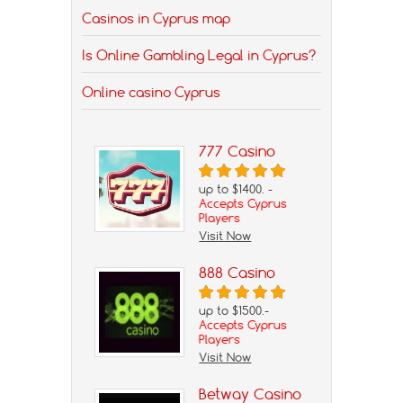
Casinos in Cyprus map
Is Online Gambling Legal in Cyprus?
Online casino Cyprus
777 Casino
up to $1400. -
Accepts Cyprus
Players
Visit Now
888 Casino
up to $1500.-
Accepts Cyprus
Players
Visit Now
Betway Casino