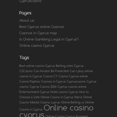
Cypruscasino
Pages
About us
Best Cyprus online Casinos
Casinos in Cyprus map
Is Online Gambling Legal in Cyprus?
Online casino Cyprus
Tags
Best online casino Cyprus
Betting sites Cyprus
C2Casino
Can Aviator Be Predicted
Can I play online
casino in Cyprus
Casino CY
Casino Cyprus online
Casino Paphos
Casinos in Cyprus
Cypruscasino
Cyprus
casino
Cyprus Casino 2026
Cyprus casino online
Entertainment Cyprus
Hotel casino Cyprus
How to
Choose a Safe Online Casino in Cyprus
Kıbrıs Online
Casino
Mobile Casino cyprus
Online Betting vs Online
Online casino
Casino in Cyprus
cyprus
Online Casino Cyprus Payment