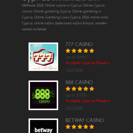
Methods 2026
Online casino in Cyprus
Online Cyprus
casino
Online gambling Cyprus
Online gambling in
Cyprus
Online Gambling Laws Cyprus 2026
online slots
Cyprus
online καζίνο
Διαδικτυακό καζίνο Κύπρος
онлайн-
казино на Кипре
777 CASINO
up to $1400. -
Accepts Cyprus Players
Visit Now
888 CASINO
up to $1500.-
Accepts Cyprus Players
Visit Now
BETWAY CASINO