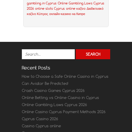
gambling in Cyprus
Online Gambling Laws Cyprus
2026
online slots Cyprus
online καζίνο
Διαδικτυακό
καζίνο Κύπρος
онлайн-казино на Кипре
Recent Posts
How to Choose a Safe Online Casino in Cyprus
Can Aviator Be Predicted
Crash Casino Games Cyprus 2026
Online Betting vs Online Casino in Cyprus
Online Gambling Laws Cyprus 2026
Online Casino Cyprus Payment Methods 2026
Cyprus Casino 2026
Casino Cyprus online