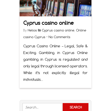
Cyprus casino online
By
Helios
Cyprus casino online
,
Online
casino Cyprus
•
No Comments
Cyprus Casino Online – Legal, Safe &
Exciting Gambling in Cyprus Online
gambling in Cyprus is regulated and
only legal through licensed operators.
While it’s not explicitly illegal for
individuals…