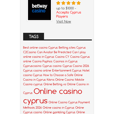
up to $1000 -
Accepts Cyprus
Players
Visit Now
TAGS
Best online casino Cyprus
Betting sites Cyprus
C2Casino
Can Aviator Be Predicted
Can I play
online casino in Cyprus
Casino CY
Casino Cyprus
online
Casino Paphos
Casinos in Cyprus
Cypruscasino
Cyprus casino
Cyprus Casino 2026
Cyprus casino online
Entertainment Cyprus
Hotel
casino Cyprus
How to Choose a Safe Online
Casino in Cyprus
Kıbrıs Online Casino
Mobile
Casino cyprus
Online Betting vs Online Casino in
Online casino
Cyprus
cyprus
Online Casino Cyprus Payment
Methods 2026
Online casino in Cyprus
Online
Cyprus casino
Online gambling Cyprus
Online