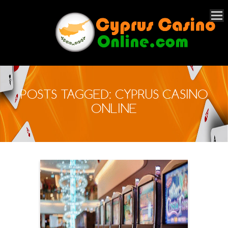
POSTS TAGGED: CYPRUS CASINO
ONLINE