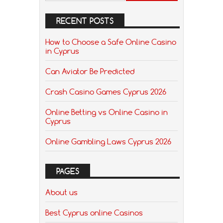
RECENT POSTS
How to Choose a Safe Online Casino
in Cyprus
Can Aviator Be Predicted
Crash Casino Games Cyprus 2026
Online Betting vs Online Casino in
Cyprus
Online Gambling Laws Cyprus 2026
PAGES
About us
Best Cyprus online Casinos