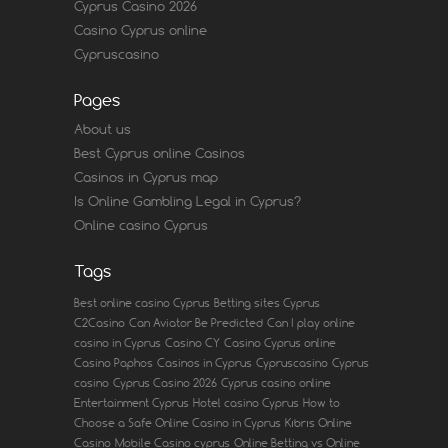
Cyprus Casino 2026
Casino Cyprus online
Cypruscasino
Pages
About us
Best Cyprus online Casinos
Casinos in Cyprus map
Is Online Gambling Legal in Cyprus?
Online casino Cyprus
Tags
Best online casino Cyprus
Betting sites Cyprus
C2Casino
Can Aviator Be Predicted
Can I play online
casino in Cyprus
Casino CY
Casino Cyprus online
Casino Paphos
Casinos in Cyprus
Cypruscasino
Cyprus
casino
Cyprus Casino 2026
Cyprus casino online
Entertainment Cyprus
Hotel casino Cyprus
How to
Choose a Safe Online Casino in Cyprus
Kıbrıs Online
Casino
Mobile Casino cyprus
Online Betting vs Online