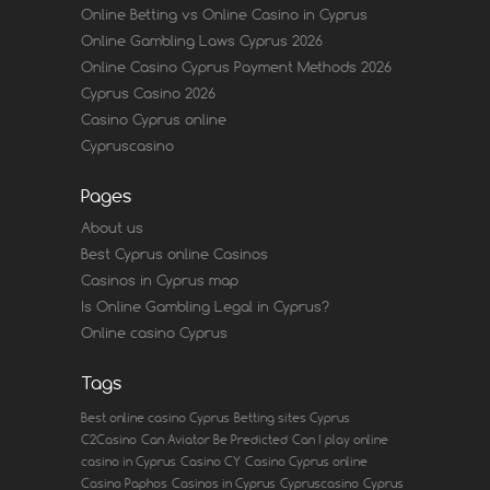
Online Betting vs Online Casino in Cyprus
Online Gambling Laws Cyprus 2026
Online Casino Cyprus Payment Methods 2026
Cyprus Casino 2026
Casino Cyprus online
Cypruscasino
Pages
About us
Best Cyprus online Casinos
Casinos in Cyprus map
Is Online Gambling Legal in Cyprus?
Online casino Cyprus
Tags
Best online casino Cyprus
Betting sites Cyprus
C2Casino
Can Aviator Be Predicted
Can I play online
casino in Cyprus
Casino CY
Casino Cyprus online
Casino Paphos
Casinos in Cyprus
Cypruscasino
Cyprus