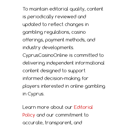
To maintain editorial quality, content
is periodically reviewed and
updated to reflect changes in
gambling regulations, casino
offerings, payment methods, and
industry developments.
CyprusCasinoOnline is committed to
delivering independent informational
content designed to support
informed decision-making for
players interested in online gambling
in Cyprus.
Learn more about our
Editorial
Policy
and our commitment to
accurate, transparent, and