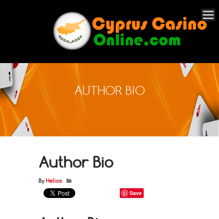
AUTHOR BIO
Author Bio
By
Helios
Save