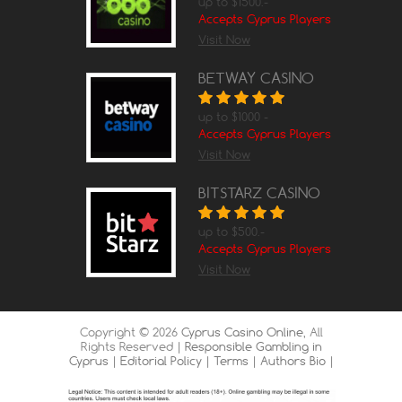
up to $1500.-
Accepts Cyprus Players
Visit Now
BETWAY CASINO
up to $1000 -
Accepts Cyprus Players
Visit Now
BITSTARZ CASINO
up to $500.-
Accepts Cyprus Players
Visit Now
Copyright ©
2026
Cyprus Casino Online
, All
Rights Reserved |
Responsible Gambling in
Cyprus
|
Editorial Policy
|
Terms
|
Authors Bio
|