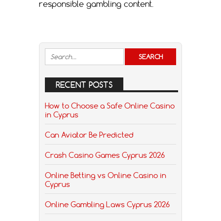
responsible gambling content.
RECENT POSTS
How to Choose a Safe Online Casino
in Cyprus
Can Aviator Be Predicted
Crash Casino Games Cyprus 2026
Online Betting vs Online Casino in
Cyprus
Online Gambling Laws Cyprus 2026