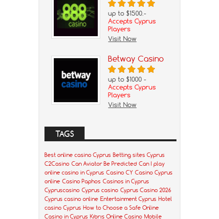
up to $1500.-
Accepts Cyprus
Players
Visit Now
Betway Casino
up to $1000 -
Accepts Cyprus
Players
Visit Now
TAGS
Best online casino Cyprus
Betting sites Cyprus
C2Casino
Can Aviator Be Predicted
Can I play
online casino in Cyprus
Casino CY
Casino Cyprus
online
Casino Paphos
Casinos in Cyprus
Cypruscasino
Cyprus casino
Cyprus Casino 2026
Cyprus casino online
Entertainment Cyprus
Hotel
casino Cyprus
How to Choose a Safe Online
Casino in Cyprus
Kıbrıs Online Casino
Mobile