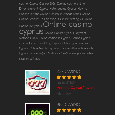
casino
Cyprus Casino 2026
Cyprus casino online
Entertainment Cyprus
Hotel casino Cyprus
How to
Choose a Safe Online Casino in Cyprus
Kıbrıs Online
Casino
Mobile Casino cyprus
Online Betting vs Online
Online casino
Casino in Cyprus
cyprus
Online Casino Cyprus Payment
Methods 2026
Online casino in Cyprus
Online Cyprus
casino
Online gambling Cyprus
Online gambling in
Cyprus
Online Gambling Laws Cyprus 2026
online slots
Cyprus
online καζίνο
Διαδικτυακό καζίνο Κύπρος
онлайн-
казино на Кипре
777 CASINO
up to $1400. -
Accepts Cyprus Players
Visit Now
888 CASINO