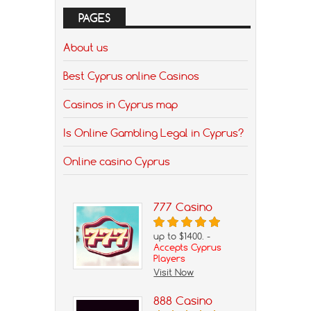
PAGES
About us
Best Cyprus online Casinos
Casinos in Cyprus map
Is Online Gambling Legal in Cyprus?
Online casino Cyprus
777 Casino
up to $1400. -
Accepts Cyprus
Players
Visit Now
888 Casino