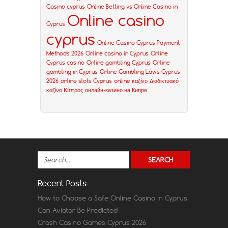
Casino cyprus
Online Betting vs Online Casino in
Online casino
Cyprus
cyprus
Online Casino Cyprus Payment
Methods 2026
Online casino in Cyprus
Online
Cyprus casino
Online gambling Cyprus
Online
gambling in Cyprus
Online Gambling Laws Cyprus
2026
online slots Cyprus
online καζίνο
Διαδικτυακό
καζίνο Κύπρος
онлайн-казино на Кипре
Recent Posts
How to Choose a Safe Online Casino in Cyprus
Can Aviator Be Predicted
Crash Casino Games Cyprus 2026