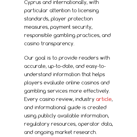
Cyprus and internationally, with
particular attention to licensing
standards, player protection
measures, payment security,
responsible gambling practices, and
casino transparency.
Our goal is to provide readers with
accurate, up-to-date, and easy-to-
understand information that helps
players evaluate online casinos and
gambling services more effectively.
Every casino review, industry
article
,
and informational guide is created
using publicly available information,
regulatory resources, operator data,
and ongoing market research.