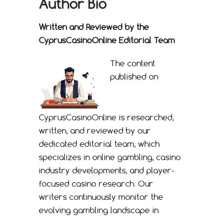
Author Bio
Written and Reviewed by the
CyprusCasinoOnline Editorial Team
The content
published on
CyprusCasinoOnline is researched,
written, and reviewed by our
dedicated editorial team, which
specializes in online gambling, casino
industry developments, and player-
focused casino research. Our
writers continuously monitor the
evolving gambling landscape in